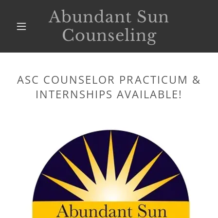
Abundant Sun
Counseling
ASC COUNSELOR PRACTICUM &
INTERNSHIPS AVAILABLE!