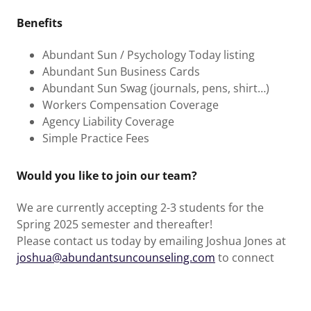
Benefits
Abundant Sun / Psychology Today listing
Abundant Sun Business Cards
Abundant Sun Swag (journals, pens, shirt…)
Workers Compensation Coverage
Agency Liability Coverage
Simple Practice Fees
Would you like to join our team?
We are currently accepting 2-3 students for the
Spring 2025 semester and thereafter!
Please contact us today by emailing Joshua Jones at
joshua@abundantsuncounseling.com
to connect