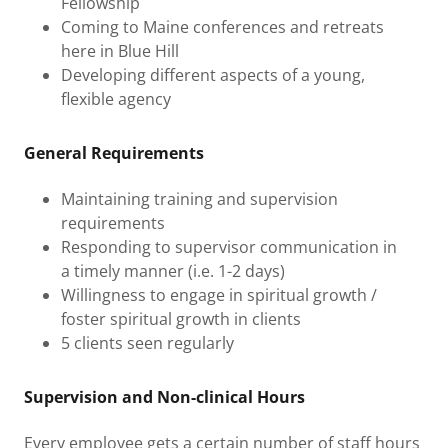
Fellowship
Coming to Maine conferences and retreats
here in Blue Hill
Developing different aspects of a young,
flexible agency
General Requirements
Maintaining training and supervision
requirements
Responding to supervisor communication in
a timely manner (i.e. 1-2 days)
Willingness to engage in spiritual growth /
foster spiritual growth in clients
5 clients seen regularly
Supervision and Non-clinical Hours
Every employee gets a certain number of staff hours