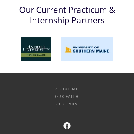
Our Current Practicum &
Internship Partners
ABOUT ME
OUR FAITH
OUR FARM