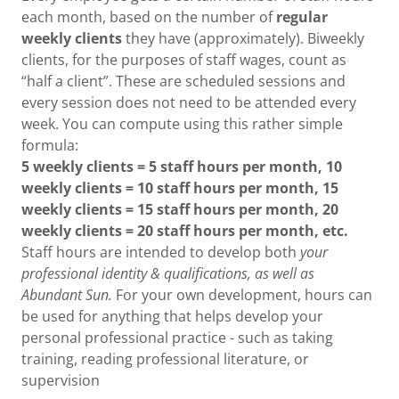
each month, based on the number of
regular
weekly clients
they have (approximately). Biweekly
clients, for the purposes of staff wages, count as
“half a client”. These are scheduled sessions and
every session does not need to be attended every
week. You can compute using this rather simple
formula:
5 weekly clients = 5 staff hours per month, 10
weekly clients = 10 staff hours per month, 15
weekly clients = 15 staff hours per month, 20
weekly clients = 20 staff hours per month, etc.
Staff hours are intended to develop both
your
professional identity & qualifications, as well as
Abundant Sun.
For your own development, hours can
be used for anything that helps develop your
personal professional practice - such as taking
training, reading professional literature, or
supervision