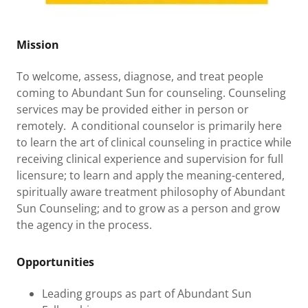
Mission
To welcome, assess, diagnose, and treat people
coming to Abundant Sun for counseling. Counseling
services may be provided either in person or
remotely. A conditional counselor is primarily here
to learn the art of clinical counseling in practice while
receiving clinical experience and supervision for full
licensure; to learn and apply the meaning-centered,
spiritually aware treatment philosophy of Abundant
Sun Counseling; and to grow as a person and grow
the agency in the process.
Opportunities
Leading groups as part of Abundant Sun